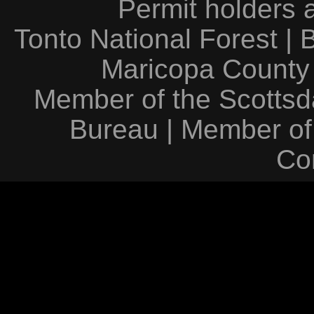
Permit holders 
Tonto National Forest
|
Maricopa County
Member of the Scottsda
Bureau
|
Member of
Co