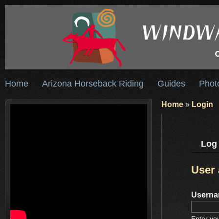
Home
Arizona Horseback Riding
Guides
Phot
Home
»
Login
Log 
User
Usern
Enter yo