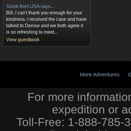
Sandi from USA says...
Bill, I can't thank you enough for your
kindness. I received the case and have
talked to Denise and we both agree it
is so refreshing to meet...
View guestbook
More Adventures
G
For more information
expedition or a
Toll-Free: 1-888-785-