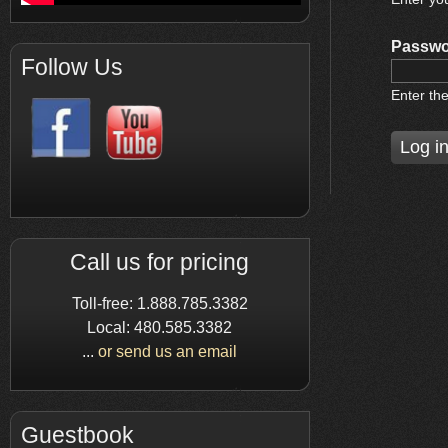
Passwo
Follow Us
Enter th
Call us for pricing
Toll-free: 1.888.785.3382
Local: 480.585.3382
...
or send us an email
Guestbook