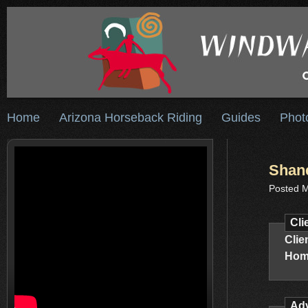
Home
Arizona Horseback Riding
Guides
Phot
Shane
Posted M
Cli
Clie
Hom
Adv