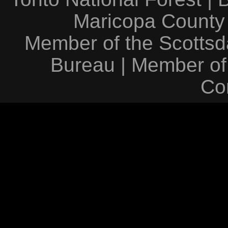
Maricopa County
Member of the Scottsda
Bureau
|
Member of
Co