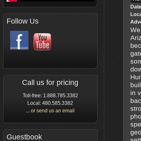
Date
Loc
Follow Us
Adve
We 
Ari
bec
gat
som
dow
Humbug
Call us for pricing
bui
in 
Toll-free: 1.888.785.3382
bac
Local: 480.585.3382
str
...
or send us an email
pho
spe
geo
Guestbook
set