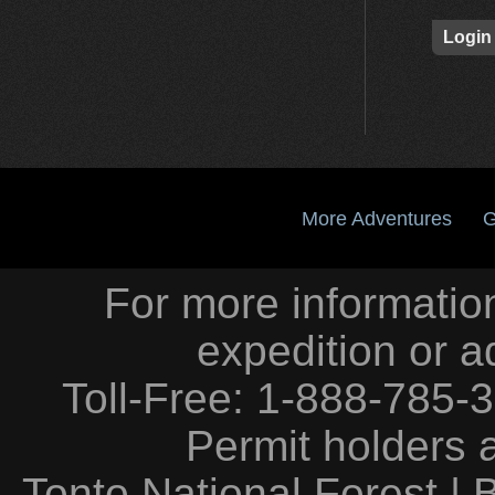
Login
More Adventures
G
For more information
expedition or a
Toll-Free: 1-888-785-
Permit holders 
Tonto National Forest
|