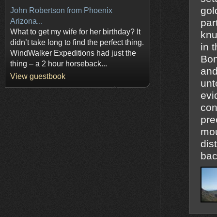
gol
John Robertson from Phoenix
Arizona...
particles 
What to get my wife for her birthday? It
knu
didn’t take long to find the perfect thing.
in 
WindWalker Expeditions had just the
Bon
thing – a 2 hour horseback...
and
View guestbook
unt
evi
con
pre
mou
distan