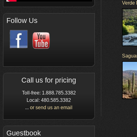
Verde 
Follow Us
Saguar
Call us for pricing
Toll-free: 1.888.785.3382
Local: 480.585.3382
...
or send us an email
Guestbook