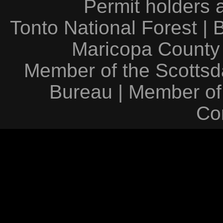
Permit holders 
Tonto National Forest
|
Maricopa County
Member of the Scottsda
Bureau
|
Member of
Co