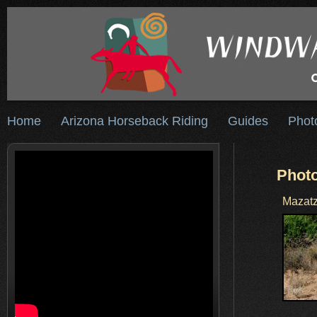
Home
Arizona Horseback Riding
Guides
Phot
Photo
Mazatz