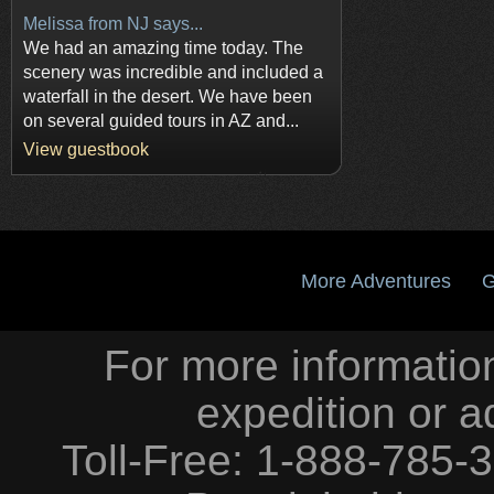
Melissa from NJ says...
We had an amazing time today. The
scenery was incredible and included a
waterfall in the desert. We have been
on several guided tours in AZ and...
View guestbook
More Adventures
G
For more information
expedition or a
Toll-Free: 1-888-785-