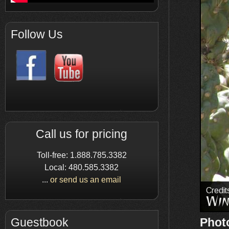
Follow Us
Call us for pricing
Toll-free: 1.888.785.3382
Local: 480.585.3382
...
or send us an email
Phot
Guestbook