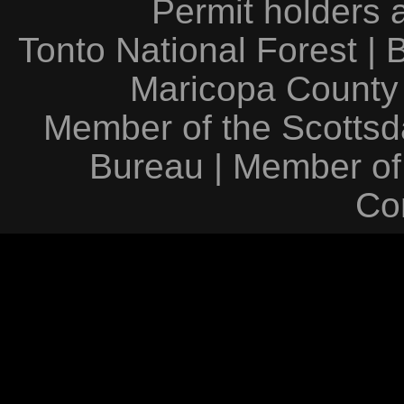
Permit holders 
Tonto National Forest
|
Maricopa County
Member of the Scottsda
Bureau
|
Member of
Co