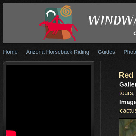
Home
Arizona Horseback Riding
Guides
Phot
Red 
Galle
tours
Image
cactu