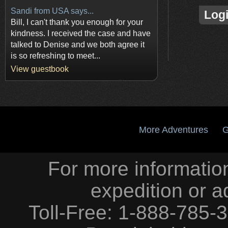
Sandi from USA says...
Log
Bill, I can't thank you enough for your
kindness. I received the case and have
talked to Denise and we both agree it
is so refreshing to meet...
View guestbook
More Adventures
G
For more information
expedition or a
Toll-Free: 1-888-785-