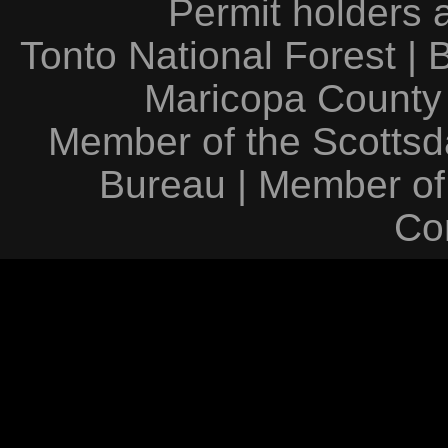
Permit holders 
Tonto National Forest
|
Maricopa County
Member of the Scottsda
Bureau
|
Member of
Co