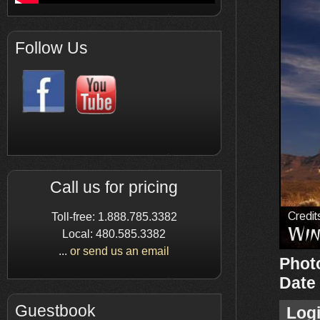
Follow Us
Call us for pricing
Toll-free: 1.888.785.3382
Local: 480.585.3382
...
or send us an email
Phot
Date
Guestbook
Log