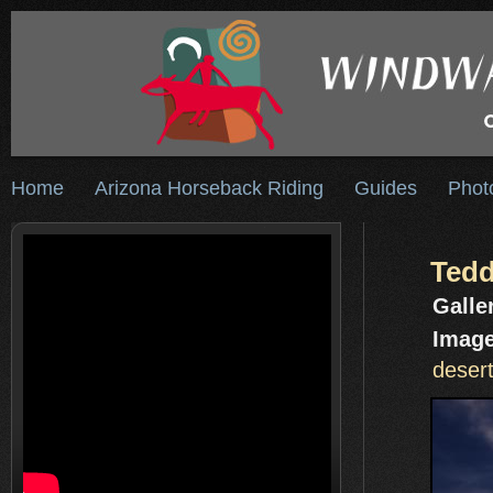
Home
Arizona Horseback Riding
Guides
Phot
Tedd
Galle
Image
desert