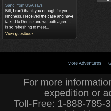
Sandi from USA says...
Bill, I can't thank you enough for your
kindness. I received the case and have
talked to Denise and we both agree it
is so refreshing to meet...
View guestbook
More Adventures
G
For more information
expedition or a
Toll-Free: 1-888-785-