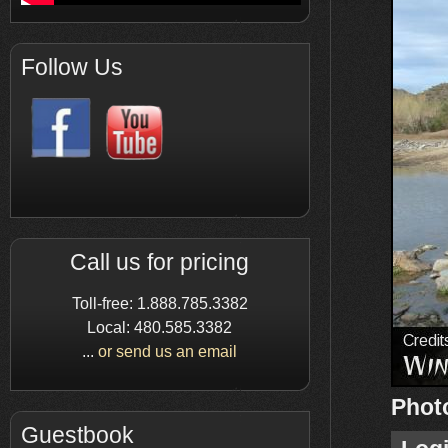
Follow Us
Call us for pricing
Toll-free: 1.888.785.3382
Local: 480.585.3382
...
or send us an email
Phot
Guestbook