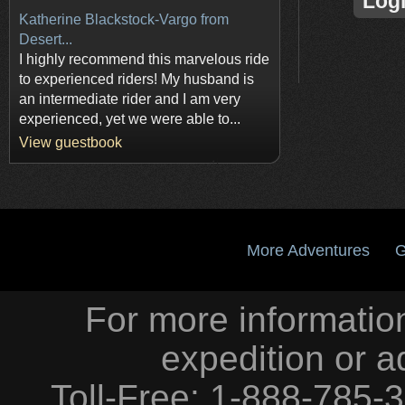
Log
Katherine Blackstock-Vargo from
Desert...
I highly recommend this marvelous ride
to experienced riders! My husband is
an intermediate rider and I am very
experienced, yet we were able to...
View guestbook
More Adventures
G
For more information
expedition or a
Toll-Free: 1-888-785-