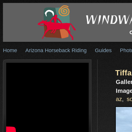
Home
Arizona Horseback Riding
Guides
Phot
Tiff
Galle
Image
az
,
s