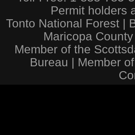
Permit holders 
Tonto National Forest
|
Maricopa County
Member of the Scottsda
Bureau
|
Member of
Co