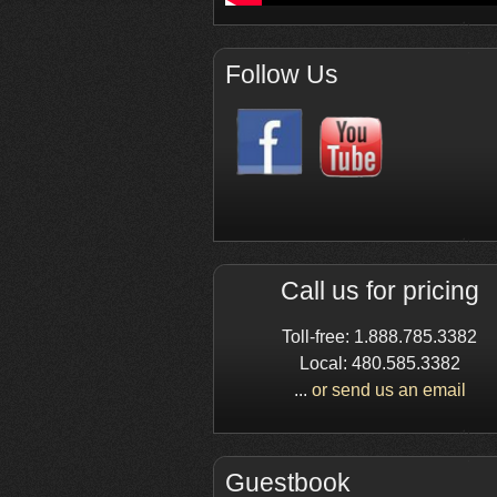
Follow Us
Call us for pricing
Toll-free: 1.888.785.3382
Local: 480.585.3382
...
or send us an email
Guestbook