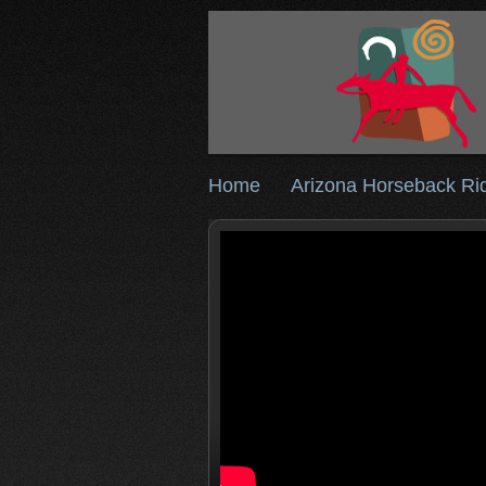
Home
Arizona Horseback Ri