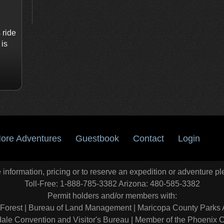
 ride
 is
ore Adventures
Guestbook
Contact
Login
information, pricing or to reserve an expedition or adventure pl
Toll-Free: 1-888-785-3382 Arizona: 480-585-3382
Permit holders and/or members with:
 Forest
|
Bureau of Land Management
|
Maricopa County Parks 
ale Convention and Visitor's Bureau
|
Member of the Phoenix