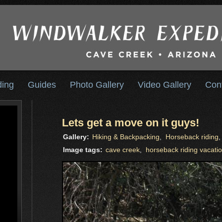
ding
Guides
Photo Gallery
Video Gallery
Con
Lets get a move on it guys!
Gallery:
Hiking & Backpacking
,
Horseback riding
Image tags:
cave creek
,
horseback riding vacati