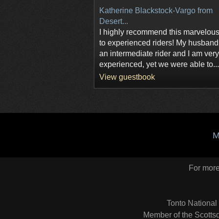
Katherine Blackstock-Vargo from
Desert...
I highly recommend this marvelous
to experienced riders! My husband
an intermediate rider and I am very
experienced, yet we were able to...
View guestbook
M
For more 
Tonto National
Member of the Scottsd