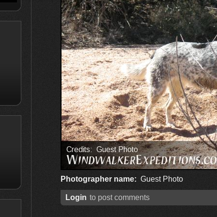
Photographer name:
Guest Photo
Login
to post comments