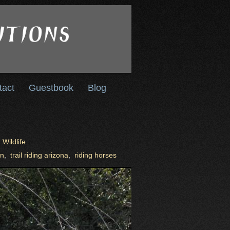
tact
Guestbook
Blog
,
Wildlife
on
,
trail riding arizona
,
riding horses