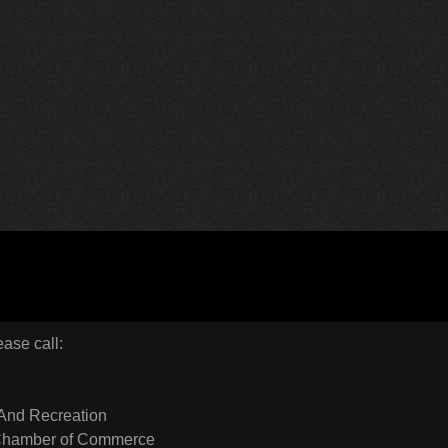
ease call:
And Recreation
 Chamber of Commerce