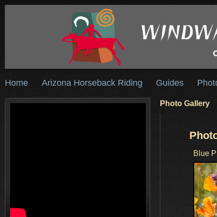
Home
Arizona Horseback Riding
Guides
Phot
Photo Gallery
Photo
Blue P