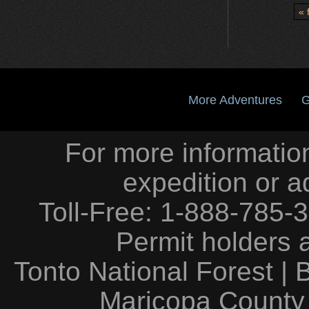
« f
More Adventures
G
For more information
expedition or a
Toll-Free: 1-888-785-
Permit holders 
Tonto National Forest
|
Maricopa County