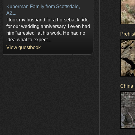
Kuperman Family from Scottsdale,
AZ...
I took my husband for a horseback ride
for our wedding anniversary. I even had
him "arrested" at his work. He had no
Prehist
idea what to expect....
View guestbook
China