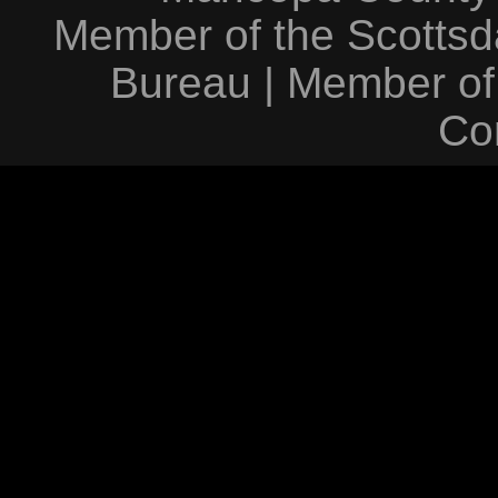
Member of the Scottsda
Bureau
|
Member of
Co