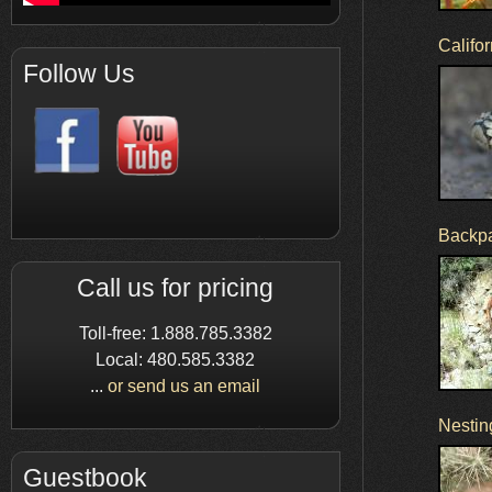
Califo
Follow Us
Backpac
Call us for pricing
Toll-free: 1.888.785.3382
Local: 480.585.3382
...
or send us an email
Nestin
Guestbook