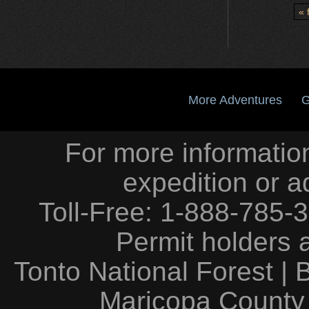
« f
More Adventures
G
For more information
expedition or a
Toll-Free: 1-888-785-
Permit holders 
Tonto National Forest
|
Maricopa County