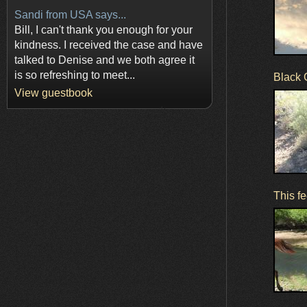
Sandi from USA says...
Bill, I can't thank you enough for your
kindness. I received the case and have
talked to Denise and we both agree it
is so refreshing to meet...
Black 
View guestbook
This fe