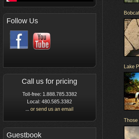
Bobcat
Follow Us
Lake P
Call us for pricing
Toll-free: 1.888.785.3382
Local: 480.585.3382
...
or send us an email
Those b
Guestbook