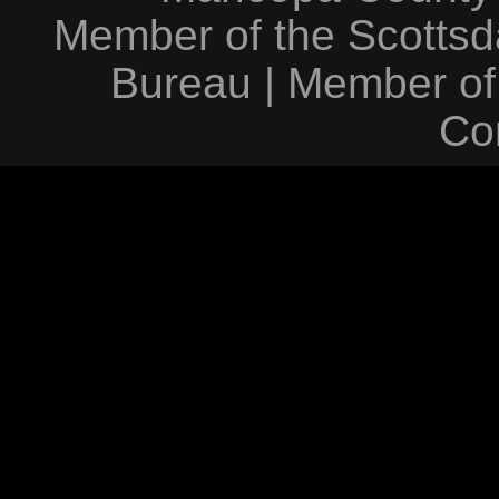
Member of the Scottsda
Bureau
|
Member of
Co