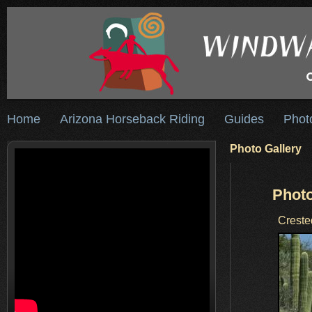
Home
Arizona Horseback Riding
Guides
Phot
Photo Gallery
Photo
Creste