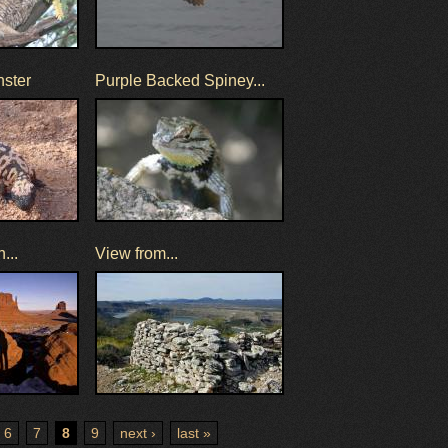
nster
Purple Backed Spiney...
...
View from...
6
7
8
9
next ›
last »