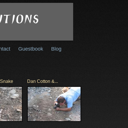
ntact
Guestbook
Blog
g Snake
Dan Cotton &...