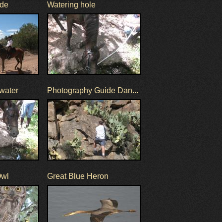
ide
Watering hole
 water
Photography Guide Dan...
Owl
Great Blue Heron