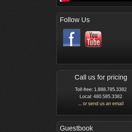
Follow Us
Call us for pricing
Toll-free: 1.888.785.3382
Local: 480.585.3382
...
or send us an email
Guestbook