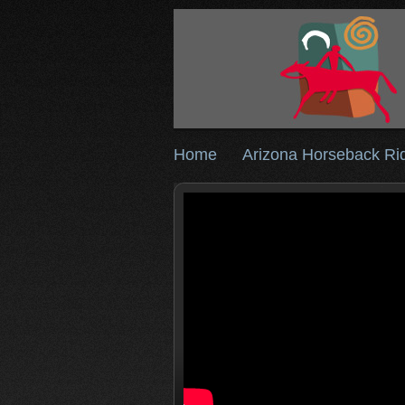
Home
Arizona Horseback Ri