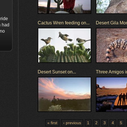
ride
Cactus Wren feeding on...
Desert Gila Mo
n had
 no
Desert Sunset on...
Three Amigos in
« first
‹ previous
1
2
3
4
5