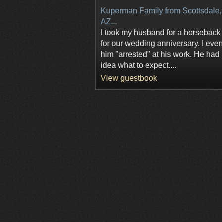
Kuperman Family from Scottsdale,
AZ...
I took my husband for a horseback 
for our wedding anniversary. I eve
him "arrested" at his work. He had
idea what to expect....
View guestbook