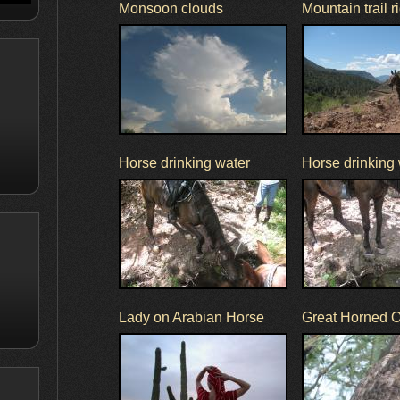
Monsoon clouds
Mountain trail r
Horse drinking water
Horse drinking
Lady on Arabian Horse
Great Horned 