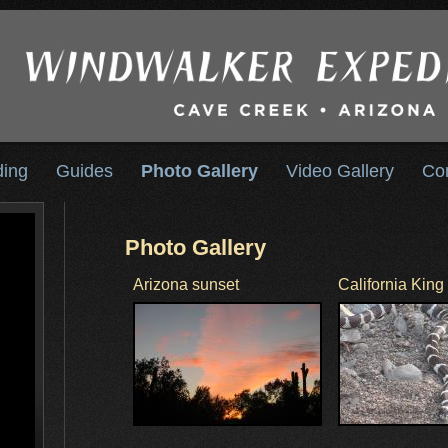
ding
Guides
Photo Gallery
Video Gallery
Co
Photo Gallery
Arizona sunset
California Kin